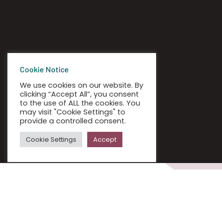
Cookie Notice
We use cookies on our website. By
clicking “Accept All”, you consent
to the use of ALL the cookies. You
may visit "Cookie Settings" to
provide a controlled consent.
Cookie Settings
Accept
IT FOR REMOTE WORKING