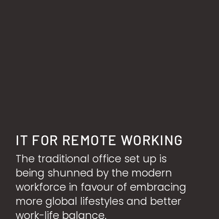
IT FOR REMOTE WORKING
The traditional office set up is
being shunned by the modern
workforce in favour of embracing
more global lifestyles and better
work-life balance.