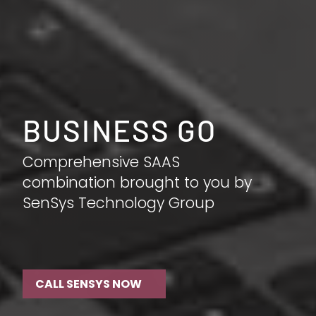
BUSINESS GO
Comprehensive SAAS
combination brought to you by
SenSys Technology Group
CALL SENSYS NOW