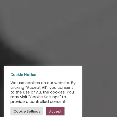
Cookie Notice
We use cookies on our website. By
clicking “Accept All”, you consent
to the use of ALL the cookies. You
may visit "Cookie Settings" to
provide a controlled consent.
Cookie Settings
Accept