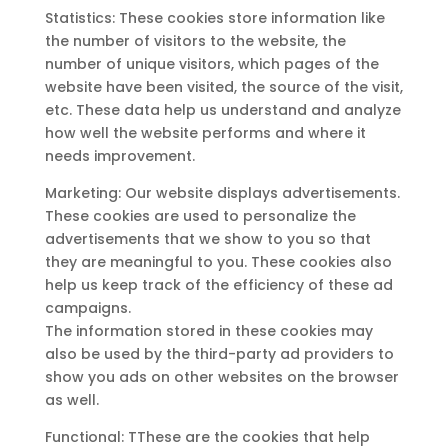
Statistics: These cookies store information like
the number of visitors to the website, the
number of unique visitors, which pages of the
website have been visited, the source of the visit,
etc. These data help us understand and analyze
how well the website performs and where it
needs improvement.
Marketing: Our website displays advertisements.
These cookies are used to personalize the
advertisements that we show to you so that
they are meaningful to you. These cookies also
help us keep track of the efficiency of these ad
campaigns.
The information stored in these cookies may
also be used by the third-party ad providers to
show you ads on other websites on the browser
as well.
Functional: TThese are the cookies that help