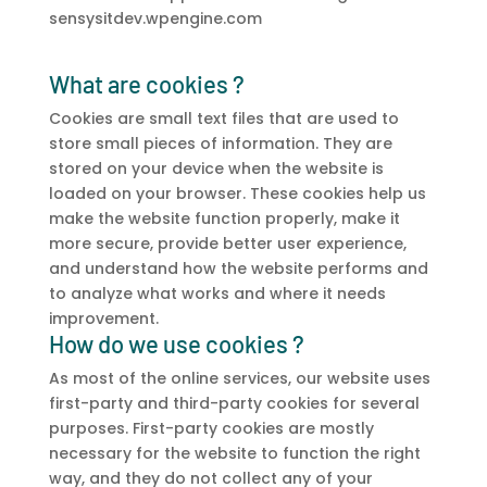
sensysitdev.wpengine.com
What are cookies ?
Cookies are small text files that are used to
store small pieces of information. They are
stored on your device when the website is
loaded on your browser. These cookies help us
make the website function properly, make it
more secure, provide better user experience,
and understand how the website performs and
to analyze what works and where it needs
improvement.
How do we use cookies ?
As most of the online services, our website uses
first-party and third-party cookies for several
purposes. First-party cookies are mostly
necessary for the website to function the right
way, and they do not collect any of your