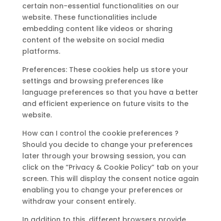
certain non-essential functionalities on our
website. These functionalities include
embedding content like videos or sharing
content of the website on social media
platforms.
Preferences: These cookies help us store your
settings and browsing preferences like
language preferences so that you have a better
and efficient experience on future visits to the
website.
How can I control the cookie preferences ?
Should you decide to change your preferences
later through your browsing session, you can
click on the “Privacy & Cookie Policy” tab on your
screen. This will display the consent notice again
enabling you to change your preferences or
withdraw your consent entirely.
In addition to this, different browsers provide