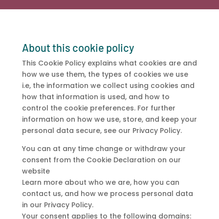
About this cookie policy
This Cookie Policy explains what cookies are and
how we use them, the types of cookies we use
i.e, the information we collect using cookies and
how that information is used, and how to
control the cookie preferences. For further
information on how we use, store, and keep your
personal data secure, see our Privacy Policy.
You can at any time change or withdraw your
consent from the Cookie Declaration on our
website
Learn more about who we are, how you can
contact us, and how we process personal data
in our Privacy Policy.
Your consent applies to the following domains: