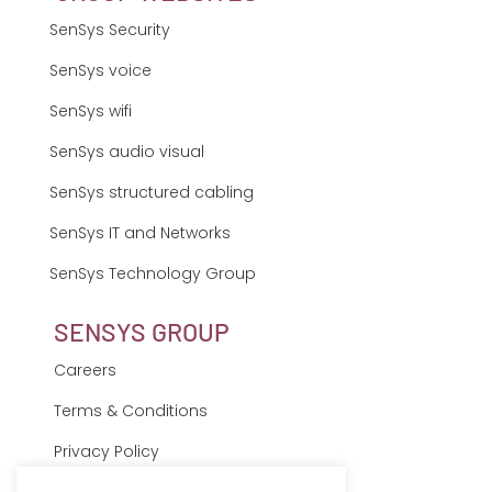
SenSys Security
SenSys voice
SenSys wifi
SenSys audio visual
SenSys structured cabling
SenSys IT and Networks
SenSys Technology Group
SENSYS GROUP
Careers
Terms & Conditions
Privacy Policy