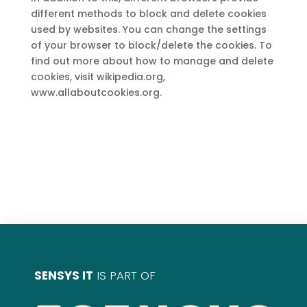
different methods to block and delete cookies
used by websites. You can change the settings
of your browser to block/delete the cookies. To
find out more about how to manage and delete
cookies, visit wikipedia.org,
www.allaboutcookies.org.
SENSYS IT
IS PART OF