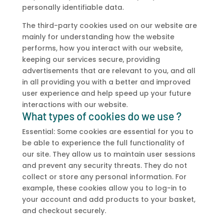
personally identifiable data.
The third-party cookies used on our website are
mainly for understanding how the website
performs, how you interact with our website,
keeping our services secure, providing
advertisements that are relevant to you, and all
in all providing you with a better and improved
user experience and help speed up your future
interactions with our website.
What types of cookies do we use ?
Essential: Some cookies are essential for you to
be able to experience the full functionality of
our site. They allow us to maintain user sessions
and prevent any security threats. They do not
collect or store any personal information. For
example, these cookies allow you to log-in to
your account and add products to your basket,
and checkout securely.