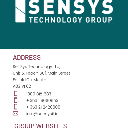
ADDRESS
SenSys Technology Ltd,
Unit 5, Teach Buí, Main Street
Enfield,Co Meath
A83 VF62

1800 815 683

+ 353 1 9060553

+ 353 21 2428888

info@sensysit.ie
GROUP WEBSITES