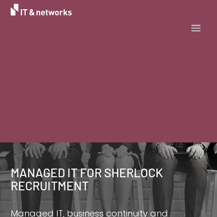
MANAGED IT FOR SHERLOCK
RECRUITMENT
Managed IT, business continuity and