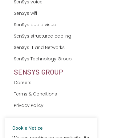
SenSys voice
SenSys wifi
SenSys audio visual
SenSys structured cabling
SenSys IT and Networks
SenSys Technology Group
SENSYS GROUP
Careers
Terms & Conditions
Privacy Policy
Sitemap
Cookie Notice
Client Support
We use cookies on our website. By