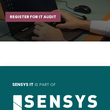
REGISTER FOR IT AUDIT
SENSYS IT
IS PART OF