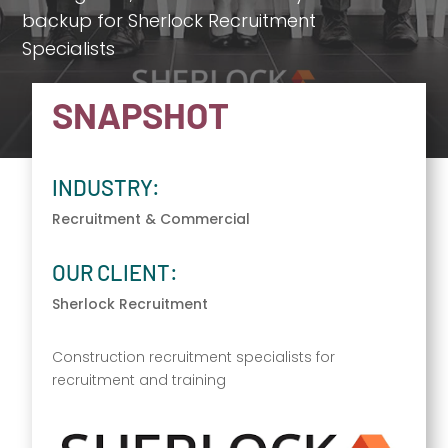
backup for Sherlock Recruitment
Specialists
SNAPSHOT
INDUSTRY:
Recruitment & Commercial
OUR CLIENT:
Sherlock Recruitment
Construction recruitment specialists for
recruitment and training