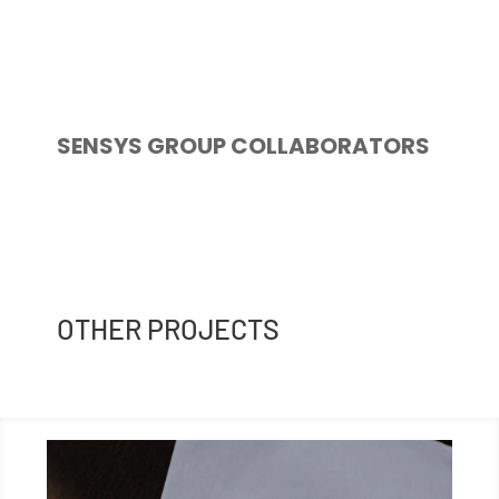
SENSYS GROUP COLLABORATORS
OTHER PROJECTS