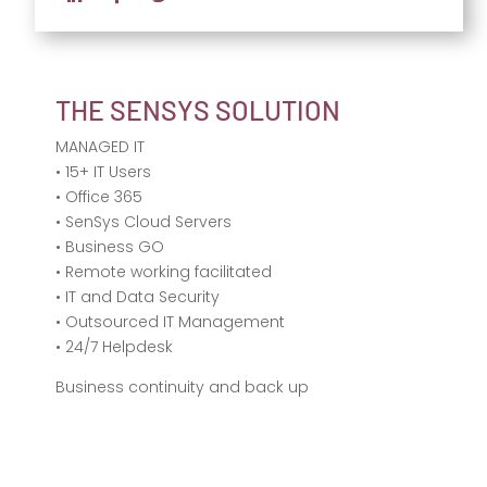
THE SENSYS SOLUTION
MANAGED IT
• 15+ IT Users
• Office 365
• SenSys Cloud Servers
• Business GO
• Remote working facilitated
• IT and Data Security
• Outsourced IT Management
• 24/7 Helpdesk
Business continuity and back up