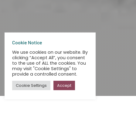
Cookie Notice
We use cookies on our website. By
clicking “Accept All”, you consent
to the use of ALL the cookies. You
may visit "Cookie Settings" to
provide a controlled consent.
Cookie Settings
Accept
ALL