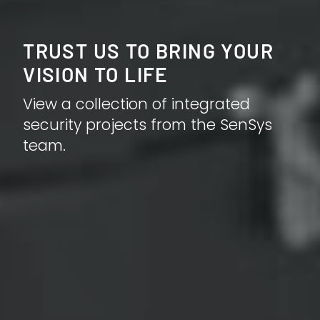
TRUST US TO BRING YOUR
VISION TO LIFE
View a collection of integrated
security projects from the SenSys
team.