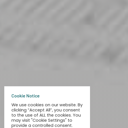
Cookie Notice
We use cookies on our website. By
clicking “Accept All”, you consent
to the use of ALL the cookies. You
may visit "Cookie Settings" to
provide a controlled consent.