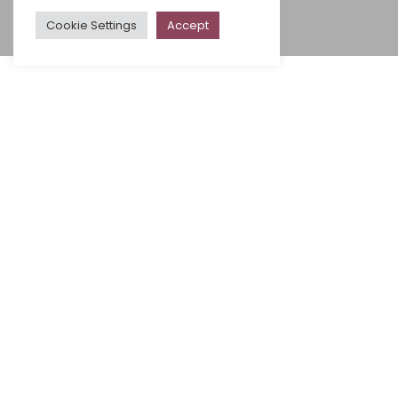
Cookie Settings
Accept
ALL