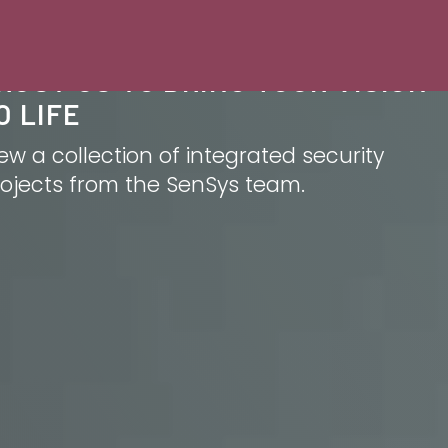
RUST US TO BRING YOUR VISION
O LIFE
ew a collection of integrated security
ojects from the SenSys team.