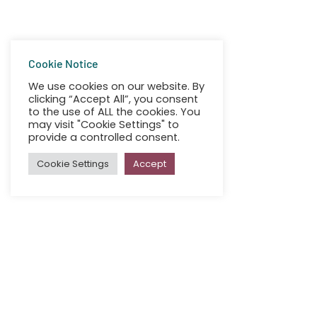
Cookie Notice
We use cookies on our website. By
clicking “Accept All”, you consent
to the use of ALL the cookies. You
may visit "Cookie Settings" to
provide a controlled consent.
Cookie Settings
Accept
All
Irish Girl Guides Choose Se