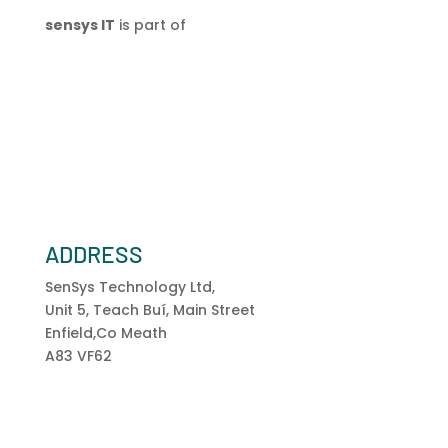
sensys IT
is part of
ADDRESS
SenSys Technology Ltd,
Unit 5, Teach Buí, Main Street
Enfield,Co Meath
A83 VF62