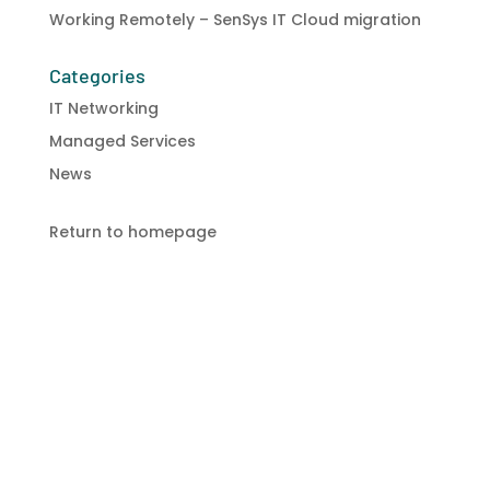
Working Remotely – SenSys IT Cloud migration
Categories
IT Networking
Managed Services
News
Return to homepage