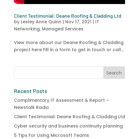
Client Testimonial: Deane Roofing & Cladding Ltd
by
Lesley Anne Quinn
|
Nov 17, 2021
|
IT
Networking
,
Managed Services
View more about our Deane Roofing & Cladding
project here Fill in a form to get in touch or call...
Recent Posts
Complimentary IT Assessment & Report –
Newstalk Radio
Client Testimonial: Deane Roofing & Cladding Ltd
Cyber security and business continuity planning
5 Tips For Using Microsoft Teams