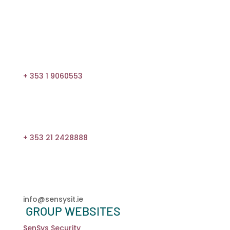
1800 815 683
+ 353 1 9060553
+ 353 21 2428888
info@sensysit.ie
GROUP WEBSITES
SenSys Security