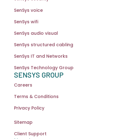
SenSys voice
SenSys wifi
SenSys audio visual
SenSys structured cabling
SenSys IT and Networks
SenSys Technology Group
SENSYS GROUP
Careers
Terms & Conditions
Privacy Policy
Sitemap
Client Support